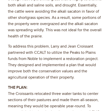
both alkali and saline soils, and drought. Essentially,
the cattle were avoiding the alkali sacaton in favor of
other shortgrass species. As a result, some portions of
the property were overgrazed and the alkali sacaton
was spreading wildly. This was not ideal for the overall
health of the prairie.
To address this problem, Larry and Jean Croissant
partnered with CCALT to utilize the Peaks to Plains
funds from Noble to implement a restoration project.
They designed and implemented a plan that would
improve both the conservation values and the
agricultural operation of their property.
THE PLAN:
The Croissants relocated three water tanks to center
sections of their pastures and made them all-season,
meaning they would be operable year-round. To