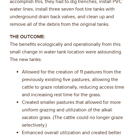
accomplish this, they had to dig trenches, install PVC
water lines, install three seven foot tire tanks with
underground drain back valves, and clean up and
remove all of the debris from the original tanks.
THE OUTCOME:
The benefits ecologically and operationally from this
small change in water tank location were astounding.
The new tanks:
Allowed for the creation of 11 pastures from the
previously existing five pastures, allowing the
cattle to graze rotationally, reducing access time
and increasing rest time for the grass.
Created smaller pastures that allowed for more
uniform grazing and utilization of the alkali
sacaton grass. (The cattle could no longer graze
selectively.)
Enhanced overall utilization and created better