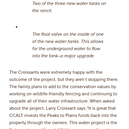
Two of the three new water tanks on
the ranch.
The float valve on the inside of one
of the new water tanks. This allows
for the underground water to flow
into the tank–a major upgrade.
The Croissants were extremely happy with the
outcome of the project, but they aren’t stopping there.
The family plans to add to the conservation values by
working on wildlife-friendly fencing and continuing to
upgrade all of their water infrastructure. When asked
about the project, Larry Croissant says “It is great that
CCALT invests the Peaks to Plains funds back into the
property through the owners. This water project is the