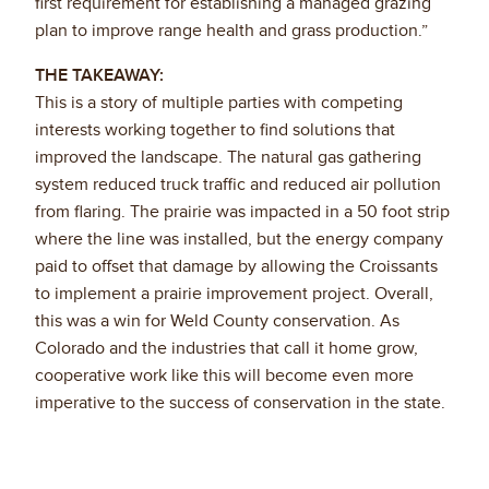
first requirement for establishing a managed grazing
plan to improve range health and grass production.”
THE TAKEAWAY:
This is a story of multiple parties with competing
interests working together to find solutions that
improved the landscape. The natural gas gathering
system reduced truck traffic and reduced air pollution
from flaring. The prairie was impacted in a 50 foot strip
where the line was installed, but the energy company
paid to offset that damage by allowing the Croissants
to implement a prairie improvement project. Overall,
this was a win for Weld County conservation. As
Colorado and the industries that call it home grow,
cooperative work like this will become even more
imperative to the success of conservation in the state.