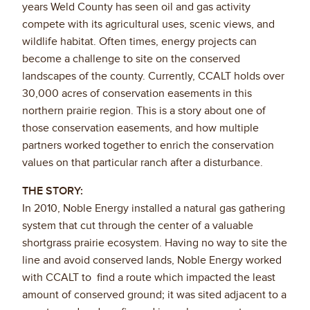
years Weld County has seen oil and gas activity
compete with its agricultural uses, scenic views, and
wildlife habitat. Often times, energy projects can
become a challenge to site on the conserved
landscapes of the county. Currently, CCALT holds over
30,000 acres of conservation easements in this
northern prairie region. This is a story about one of
those conservation easements, and how multiple
partners worked together to enrich the conservation
values on that particular ranch after a disturbance.
THE STORY:
In 2010, Noble Energy installed a natural gas gathering
system that cut through the center of a valuable
shortgrass prairie ecosystem. Having no way to site the
line and avoid conserved lands, Noble Energy worked
with CCALT to find a route which impacted the least
amount of conserved ground; it was sited adjacent to a