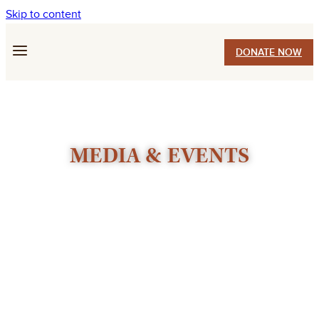
Skip to content
DONATE NOW
MEDIA & EVENTS