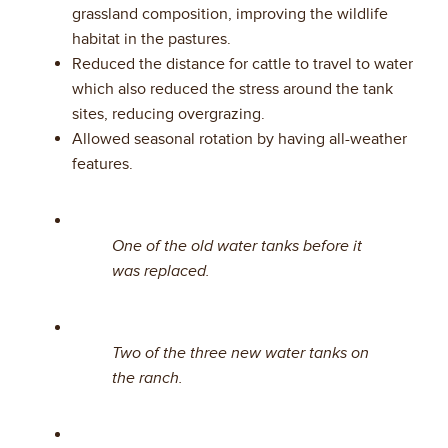
grassland composition, improving the wildlife
habitat in the pastures.
Reduced the distance for cattle to travel to water
which also reduced the stress around the tank
sites, reducing overgrazing.
Allowed seasonal rotation by having all-weather
features.
One of the old water tanks before it
was replaced.
Two of the three new water tanks on
the ranch.