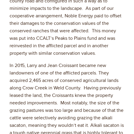
county road and configured in such a way as to
minimize impacts to the landscape. As part of our
cooperative arrangement, Noble Energy paid to offset
their damages to the conservation values of the
conserved ranches that were affected. This money
was put into CCALT’s Peaks to Plains fund and was
reinvested in the afflicted parcel and in another
property with similar conservation values.
In 2015, Larry and Jean Croissant became new
landowners of one of the afflicted parcels. They
acquired 2,465 acres of conserved agricultural lands
along Crow Creek in Weld County. Having previously
leased the land, the Croissants knew the property
needed improvements. Most notably, the size of the
grazing pastures was too large and because of that the
cattle were selectively avoiding grazing the alkali
sacaton, meaning they wouldn’t eat it. Alkali sacaton is
a tough native perennial grass that is highly tolerant to