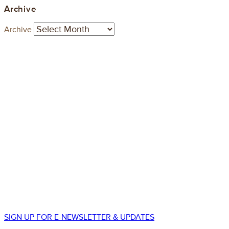
Archive
Archive
STAY CONNECTED
550 South Wadsworth Blvd.
Suite 500
Lakewood, CO 80226
p.
303.225.8677
SIGN UP FOR E-NEWSLETTER & UPDATES