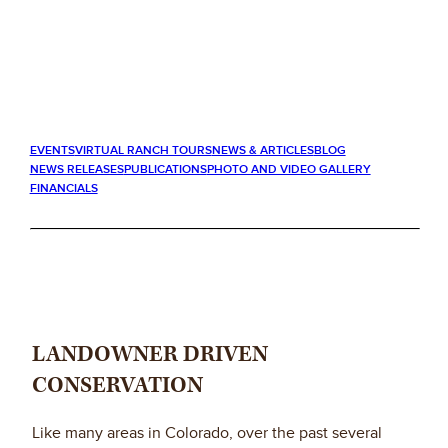
EVENTS
VIRTUAL RANCH TOURS
NEWS & ARTICLES
BLOG
NEWS RELEASES
PUBLICATIONS
PHOTO AND VIDEO GALLERY
FINANCIALS
LANDOWNER DRIVEN
CONSERVATION
Like many areas in Colorado, over the past several