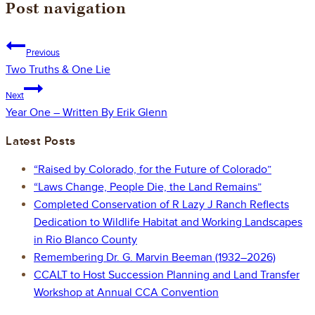
Post navigation
Previous
Two Truths & One Lie
Next
Year One – Written By Erik Glenn
Latest Posts
“Raised by Colorado, for the Future of Colorado”
“Laws Change, People Die, the Land Remains”
Completed Conservation of R Lazy J Ranch Reflects
Dedication to Wildlife Habitat and Working Landscapes
in Rio Blanco County
Remembering Dr. G. Marvin Beeman (1932–2026)
CCALT to Host Succession Planning and Land Transfer
Workshop at Annual CCA Convention