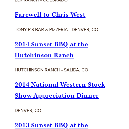
Farewell to Chris West
TONY P'S BAR & PIZZERIA - DENVER, CO
2014 Sunset BBQ at the
Hutchinson Ranch
HUTCHINSON RANCH - SALIDA, CO
2014 National Western Stock
Show Appreciation Dinner
DENVER, CO
2013 Sunset BBQ at the