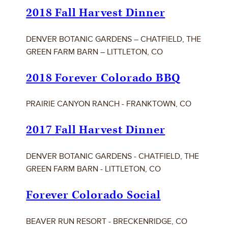
2018 Fall Harvest Dinner
DENVER BOTANIC GARDENS – CHATFIELD, THE
GREEN FARM BARN – LITTLETON, CO
2018 Forever Colorado BBQ
PRAIRIE CANYON RANCH - FRANKTOWN, CO
2017 Fall Harvest Dinner
DENVER BOTANIC GARDENS - CHATFIELD, THE
GREEN FARM BARN - LITTLETON, CO
Forever Colorado Social
BEAVER RUN RESORT - BRECKENRIDGE, CO