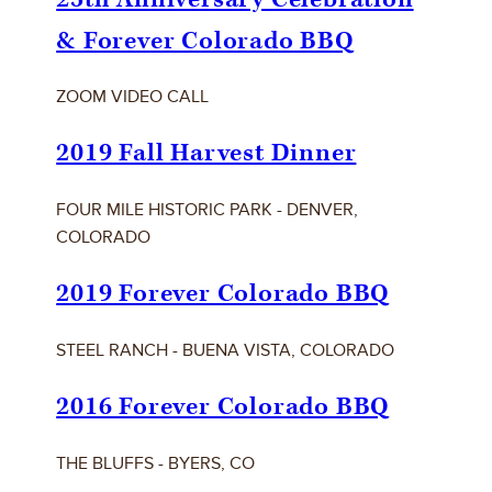
& Forever Colorado BBQ
ZOOM VIDEO CALL
2019 Fall Harvest Dinner
FOUR MILE HISTORIC PARK - DENVER,
COLORADO
2019 Forever Colorado BBQ
STEEL RANCH - BUENA VISTA, COLORADO
2016 Forever Colorado BBQ
THE BLUFFS - BYERS, CO