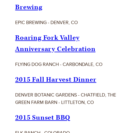
Brewing
EPIC BREWING - DENVER, CO
Roaring Fork Valley
Anniversary Celebration
FLYING DOG RANCH - CARBONDALE, CO
2015 Fall Harvest Dinner
DENVER BOTANIC GARDENS - CHATFIELD, THE
GREEN FARM BARN - LITTLETON, CO
2015 Sunset BBQ
ELK RANCH - COLORADO