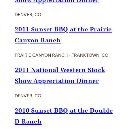
Show Appreciation Dinner
DENVER, CO
2011 Sunset BBQ at the Prairie
Canyon Ranch
PRAIRIE CANYON RANCH - FRANKTOWN, CO
2011 National Western Stock
Show Appreciation Dinner
DENVER, CO
2010 Sunset BBQ at the Double
D Ranch