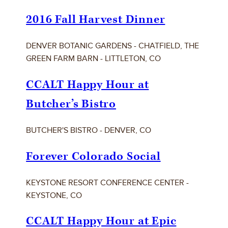
2016 Fall Harvest Dinner
DENVER BOTANIC GARDENS - CHATFIELD, THE
GREEN FARM BARN - LITTLETON, CO
CCALT Happy Hour at
Butcher’s Bistro
BUTCHER'S BISTRO - DENVER, CO
Forever Colorado Social
KEYSTONE RESORT CONFERENCE CENTER -
KEYSTONE, CO
CCALT Happy Hour at Epic