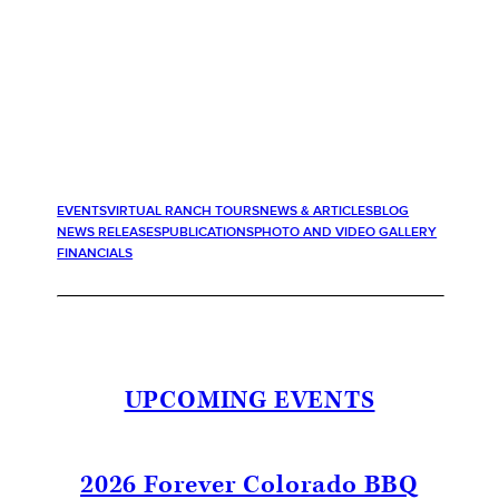
EVENTS
VIRTUAL RANCH TOURS
NEWS & ARTICLES
BLOG
NEWS RELEASES
PUBLICATIONS
PHOTO AND VIDEO GALLERY
FINANCIALS
UPCOMING EVENTS
2026 Forever Colorado BBQ