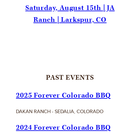
Saturday, August 15th | JA
Ranch | Larkspur, CO
PAST EVENTS
2025 Forever Colorado BBQ
DAKAN RANCH - SEDALIA, COLORADO
2024 Forever Colorado BBQ