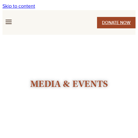
Skip to content
DONATE NOW
MEDIA & EVENTS