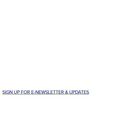
STAY CONNECTED
550 South Wadsworth Blvd.
Suite 500
Lakewood, CO 80226
p.
303.225.8677
SIGN UP FOR E-NEWSLETTER & UPDATES
We promise to never spam your email!