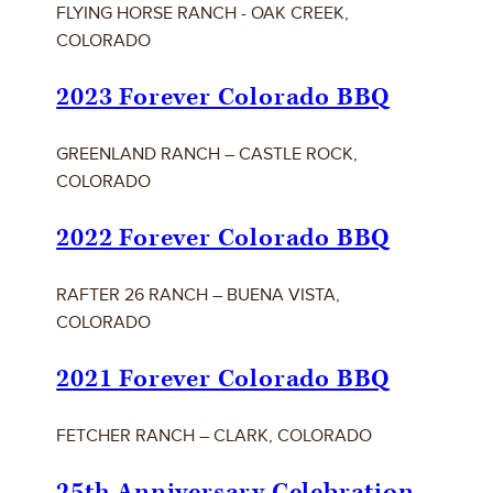
FLYING HORSE RANCH - OAK CREEK,
COLORADO
2023 Forever Colorado BBQ
GREENLAND RANCH – CASTLE ROCK,
COLORADO
2022 Forever Colorado BBQ
RAFTER 26 RANCH – BUENA VISTA,
COLORADO
2021 Forever Colorado BBQ
FETCHER RANCH – CLARK, COLORADO
25th Anniversary Celebration