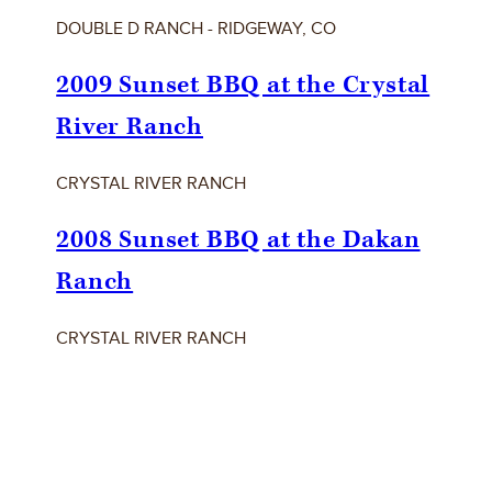
DOUBLE D RANCH - RIDGEWAY, CO
2009 Sunset BBQ at the Crystal
River Ranch
CRYSTAL RIVER RANCH
2008 Sunset BBQ at the Dakan
Ranch
CRYSTAL RIVER RANCH