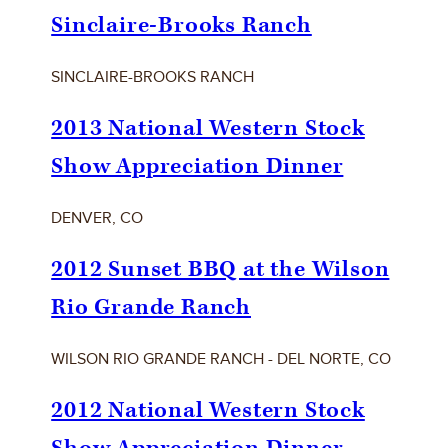
Sinclaire-Brooks Ranch
SINCLAIRE-BROOKS RANCH
2013 National Western Stock
Show Appreciation Dinner
DENVER, CO
2012 Sunset BBQ at the Wilson
Rio Grande Ranch
WILSON RIO GRANDE RANCH - DEL NORTE, CO
2012 National Western Stock