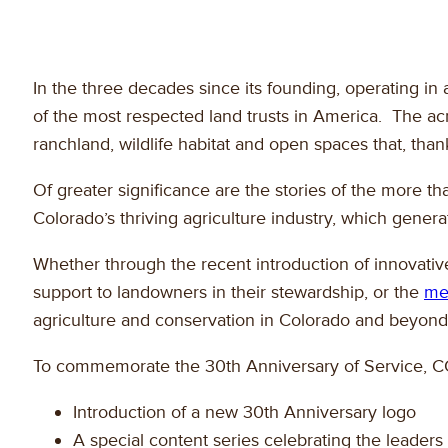
In the three decades since its founding, operating i
of the most respected land trusts in America. The acr
ranchland, wildlife habitat and open spaces that, tha
Of greater significance are the stories of the more 
Colorado’s thriving agriculture industry, which genera
Whether through the recent introduction of innovative
support to landowners in their stewardship, or the
me
agriculture and conservation in Colorado and beyond
To commemorate the 30th Anniversary of Service, CCAL
Introduction of a new 30th Anniversary logo
A special content series celebrating the leade