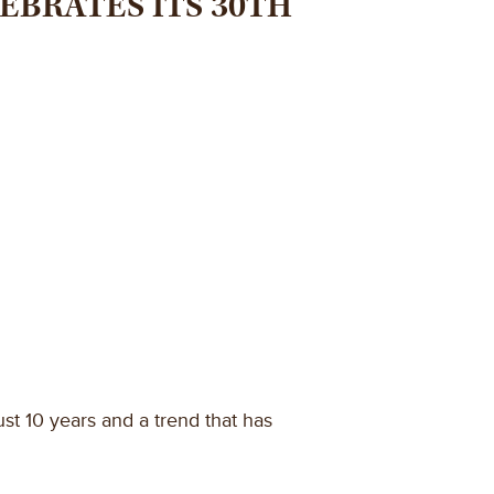
EBRATES ITS 30TH
st 10 years and a trend that has