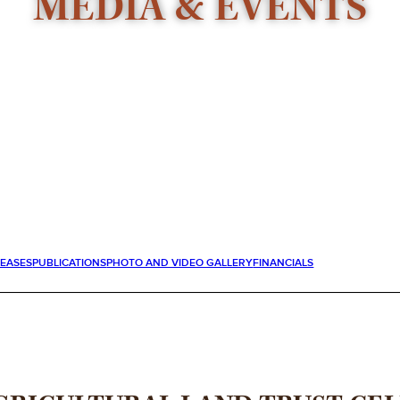
MEDIA & EVENTS
LEASES
PUBLICATIONS
PHOTO AND VIDEO GALLERY
FINANCIALS