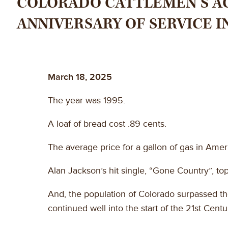
COLORADO CATTLEMEN’S AG
ANNIVERSARY OF SERVICE IN
March 18, 2025
The year was 1995.
A loaf of bread cost .89 cents.
The average price for a gallon of gas in Amer
Alan Jackson’s hit single, “Gone Country”, to
And, the population of Colorado surpassed the
continued well into the start of the 21st Centu