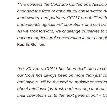
“The concept the Colorado Cattlemen’s Associat
changed the face of agricultural conservation n
landowners, and partners, CCALT has fulfilled the 
understands agricultural operations and can be 
As we look forward, we challenge ourselves to 
advance agricultural conservation in our changi
Kourlis Guillon.
“For 30 years, CCALT has been dedicated to con
our focus has always been on more than just c
and always will be focused on making conservat
about relationships, trust, and ensuring that ran
their operations on to the next generation.”
– CC