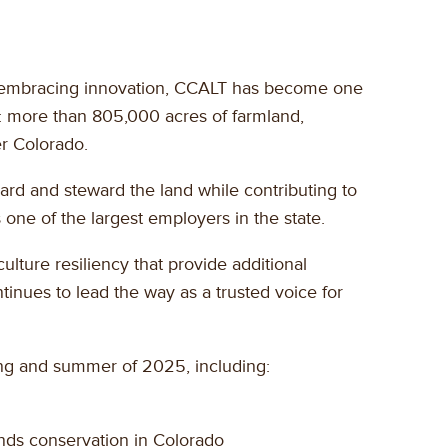
and embracing innovation, CCALT has become one
ry: more than 805,000 acres of farmland,
er Colorado.
ard and steward the land while contributing to
 one of the largest employers in the state.
lture resiliency that provide additional
tinues to lead the way as a trusted voice for
ing and summer of 2025, including:
ands conservation in Colorado