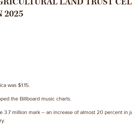
RICULTURAL LAND TRUST CEL
 2025
ica was $1.15.
pped the Billboard music charts.
 3.7 million mark – an increase of almost 20 percent in ju
ry.