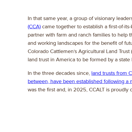
In that same year, a group of visionary leade
(CCA)
came together to establish a first-of-it
partner with farm and ranch families to help
and working landscapes for the benefit of fut
Colorado Cattlemen’s Agricultural Land Trust
land trust in America to be formed by a state 
In the three decades since,
land trusts from 
between, have been established following a m
was the first and, in 2025, CCALT is proudly c