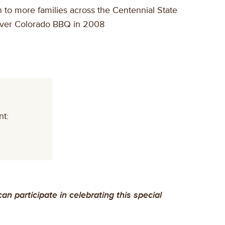
to more families across the Centennial State
orever Colorado BBQ in 2008
nt:
 participate in celebrating this special