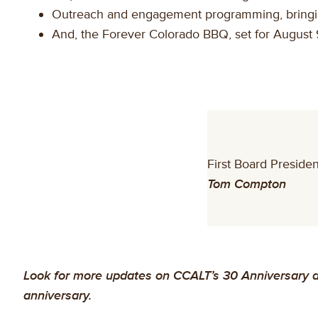
Outreach and engagement programming, bringing 
And, the Forever Colorado BBQ, set for August 9
First Board Presiden
Tom Compton
Look for more updates on CCALT’s 30 Anniversary du
anniversary.