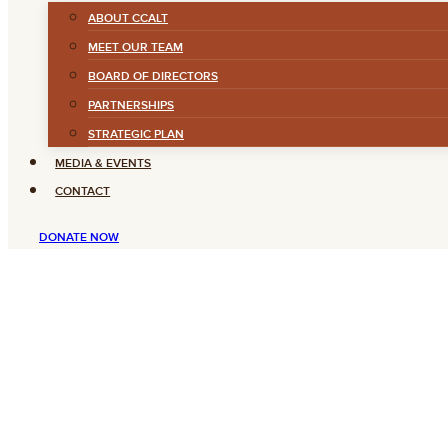
ABOUT CCALT
MEET OUR TEAM
BOARD OF DIRECTORS
PARTNERSHIPS
STRATEGIC PLAN
MEDIA & EVENTS
CONTACT
DONATE NOW