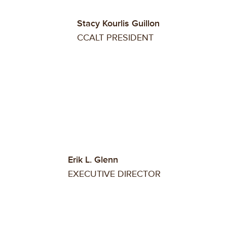
Stacy Kourlis Guillon
CCALT PRESIDENT
Erik L. Glenn
EXECUTIVE DIRECTOR