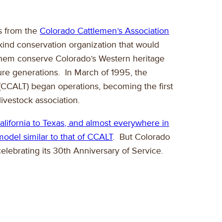
rs from the
Colorado Cattlemen’s Association
s-kind conservation organization that would
 them conserve Colorado’s Western heritage
ure generations. In March of 1995, the
 (CCALT) began operations, becoming the first
livestock association.
California to Texas, and almost everywhere in
odel similar to that of CCALT
. But Colorado
elebrating its 30th Anniversary of Service.