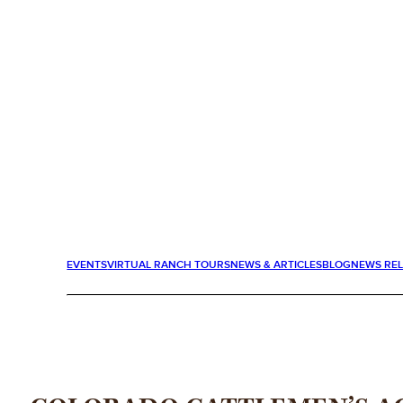
EVENTS
VIRTUAL RANCH TOURS
NEWS & ARTICLES
BLOG
NEWS RE