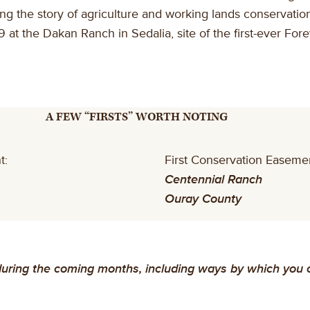
the story of agriculture and working lands conservation 
 at the Dakan Ranch in Sedalia, site of the first-ever F
A FEW “FIRSTS” WORTH NOTING
t:
First Conservation Easeme
Centennial Ranch
Ouray County
ring the coming months, including ways by which you can