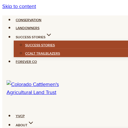
Skip to content
CONSERVATION
LANDOWNERS
SUCCESS STORIES
SUCCESS STORIES
CCALT TRAILBLAZERS
FOREVER CO
YVCP
ABOUT