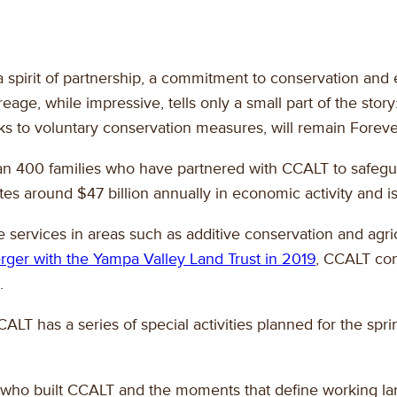
n a spirit of partnership, a commitment to conservation 
eage, while impressive, tells only a small part of the sto
nks to voluntary conservation measures, will remain Forev
than 400 families who have partnered with CCALT to safegu
tes around $47 billion annually in economic activity and is
 services in areas such as additive conservation and agricu
rger with the Yampa Valley Land Trust in 2019
, CCALT con
.
T has a series of special activities planned for the spr
rs who built CCALT and the moments that define working l