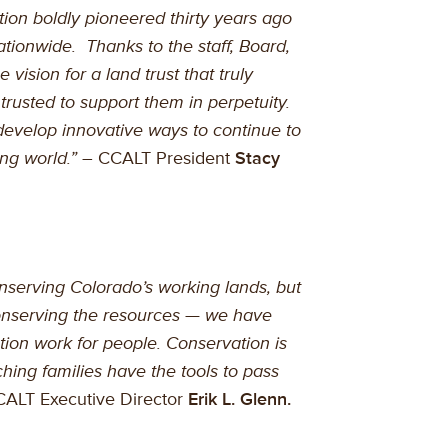
ion boldly pioneered thirty years ago
ationwide. Thanks to the staff, Board,
vision for a land trust that truly
trusted to support them in perpetuity.
develop innovative ways to continue to
ng world.”
– CCALT President
Stacy
serving Colorado’s working lands, but
onserving the resources — we have
ion work for people. Conservation is
ching families have the tools to pass
ALT Executive Director
Erik L. Glenn.