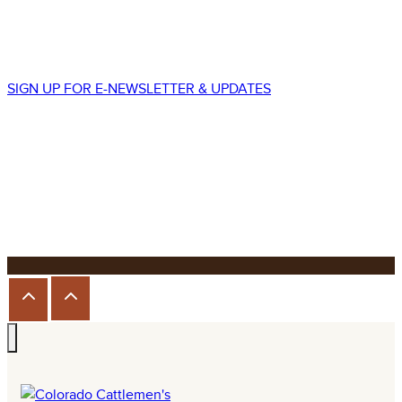
Lakewood, CO 80226
p.
303.225.8677
SIGN UP FOR E-NEWSLETTER & UPDATES
We promise to never spam your email!