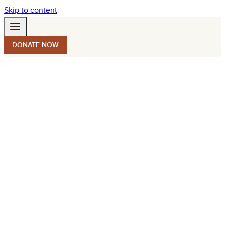
Skip to content
DONATE NOW
STAY CONNECTED
550 South Wadsworth Blvd.
Suite 500